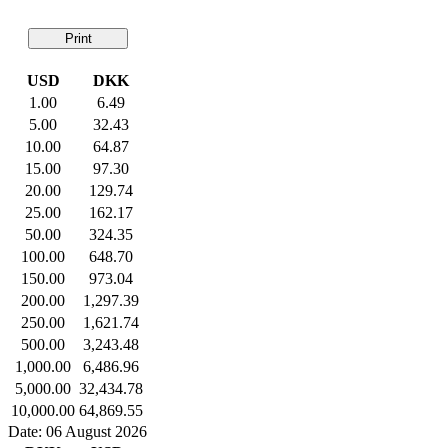
Print
USD
DKK
1.00
6.49
5.00
32.43
10.00
64.87
15.00
97.30
20.00
129.74
25.00
162.17
50.00
324.35
100.00
648.70
150.00
973.04
200.00
1,297.39
250.00
1,621.74
500.00
3,243.48
1,000.00
6,486.96
5,000.00
32,434.78
10,000.00
64,869.55
Date: 06 August 2026