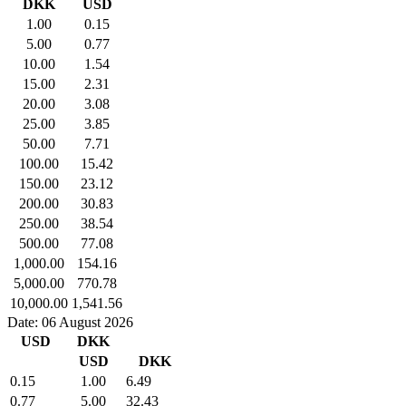
DKK
USD
1.00
0.15
5.00
0.77
10.00
1.54
15.00
2.31
20.00
3.08
25.00
3.85
50.00
7.71
100.00
15.42
150.00
23.12
200.00
30.83
250.00
38.54
500.00
77.08
1,000.00
154.16
5,000.00
770.78
10,000.00
1,541.56
Date: 06 August 2026
USD
DKK
USD
DKK
0.15
1.00
6.49
0.77
5.00
32.43