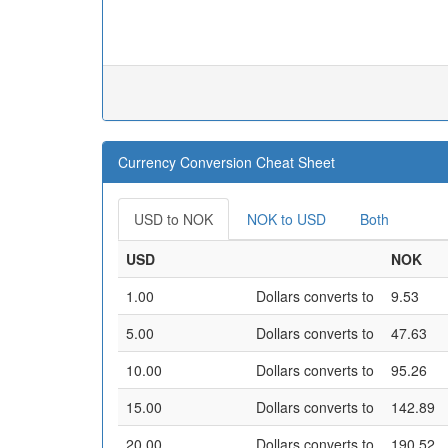
Currency Conversion Cheat Sheet
USD to NOK
NOK to USD
Both
USD
NOK
1.00
Dollars converts to
9.53
5.00
Dollars converts to
47.63
10.00
Dollars converts to
95.26
15.00
Dollars converts to
142.89
20.00
Dollars converts to
190.52