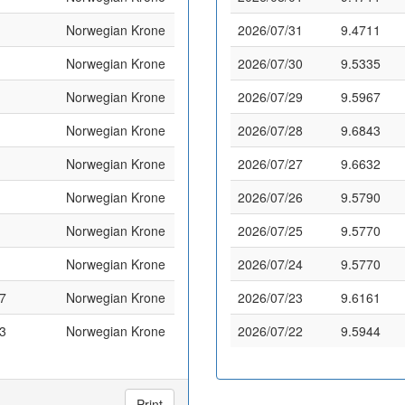
Norwegian Krone
2026/07/31
9.4711
Norwegian Krone
2026/07/30
9.5335
Norwegian Krone
2026/07/29
9.5967
Norwegian Krone
2026/07/28
9.6843
Norwegian Krone
2026/07/27
9.6632
Norwegian Krone
2026/07/26
9.5790
Norwegian Krone
2026/07/25
9.5770
Norwegian Krone
2026/07/24
9.5770
7
Norwegian Krone
2026/07/23
9.6161
3
Norwegian Krone
2026/07/22
9.5944
Print