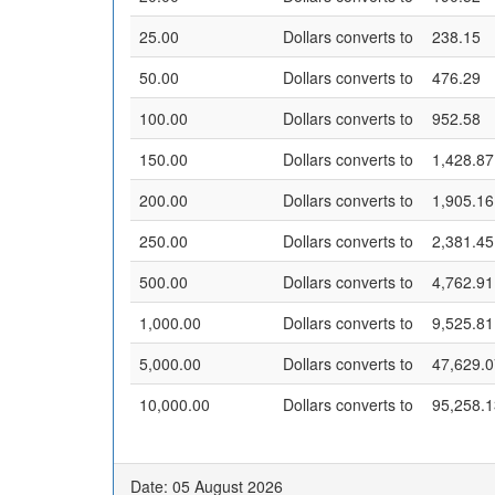
25.00
Dollars converts to
238.15
50.00
Dollars converts to
476.29
100.00
Dollars converts to
952.58
150.00
Dollars converts to
1,428.87
200.00
Dollars converts to
1,905.16
250.00
Dollars converts to
2,381.45
500.00
Dollars converts to
4,762.91
1,000.00
Dollars converts to
9,525.81
5,000.00
Dollars converts to
47,629.0
10,000.00
Dollars converts to
95,258.1
Date: 05 August 2026