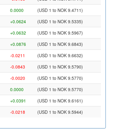
0.0000
(USD 1 to NOK 9.4711)
+0.0624
(USD 1 to NOK 9.5335)
+0.0632
(USD 1 to NOK 9.5967)
+0.0876
(USD 1 to NOK 9.6843)
-0.0211
(USD 1 to NOK 9.6632)
-0.0843
(USD 1 to NOK 9.5790)
-0.0020
(USD 1 to NOK 9.5770)
0.0000
(USD 1 to NOK 9.5770)
+0.0391
(USD 1 to NOK 9.6161)
-0.0218
(USD 1 to NOK 9.5944)