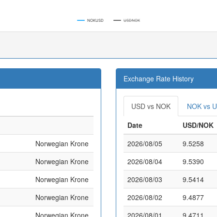
NOKUSD
USDNOK
Exchange Rate History
USD vs NOK
NOK vs 
Date
USD/NOK
Norwegian Krone
2026/08/05
9.5258
Norwegian Krone
2026/08/04
9.5390
Norwegian Krone
2026/08/03
9.5414
Norwegian Krone
2026/08/02
9.4877
Norwegian Krone
2026/08/01
9.4711