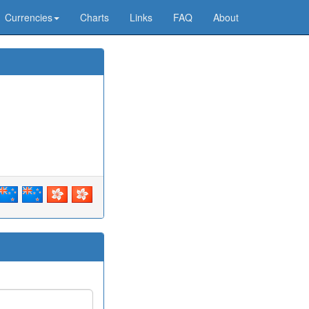
Currencies
Charts
Links
FAQ
About