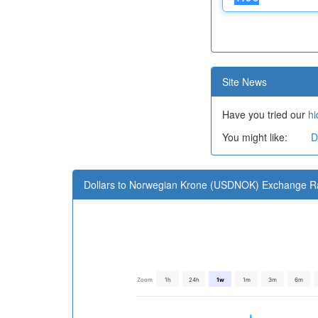
Site News
Have you tried our
hi
You might like:
D
Dollars to Norwegian Krone (USDNOK) Exchange R
Zoom
1h
24h
1w
1m
3m
6m