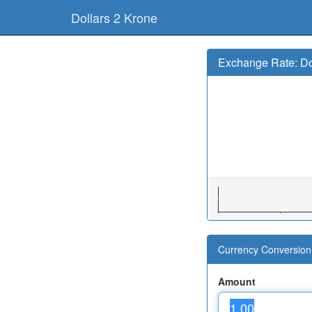
Dollars 2 Krone
Exchange Rate: Do
Currency Conversion 
Amount