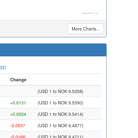
Dollars2Krone.com
More Charts...
USD
Change
(USD 1 to NOK 9.5258)
+0.0131
(USD 1 to NOK 9.5390)
+0.0024
(USD 1 to NOK 9.5414)
-0.0537
(USD 1 to NOK 9.4877)
-0.0166
(USD 1 to NOK 9.4711)