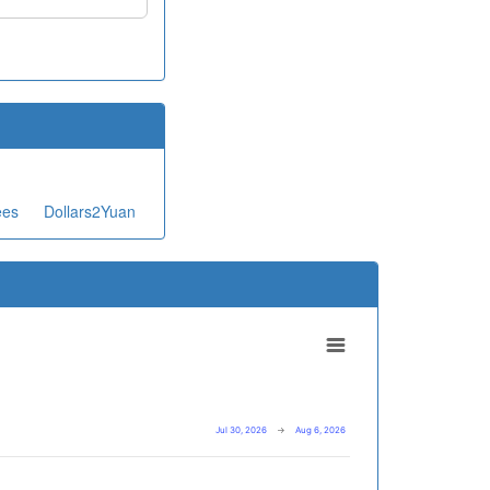
ees
Dollars2Yuan
Jul 30, 2026
→
Aug 6, 2026