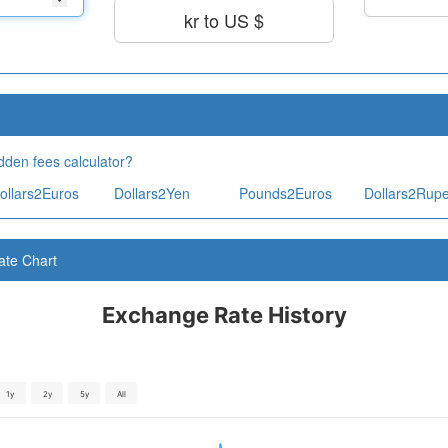
kr to US $
dden fees calculator?
ollars2Euros
Dollars2Yen
Pounds2Euros
Dollars2Rup
ate Chart
Exchange Rate History
1y
2y
5y
All