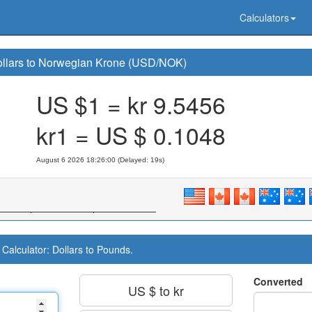
Calculators
llars to Norwegian Krone (USD/NOK)
US $1 = kr
9.5456
kr1 = US $
0.1048
August 6 2026 18:26:00 (Delayed: 20s)
Calculator: Dollars to Pounds.
Converted
US $ to kr